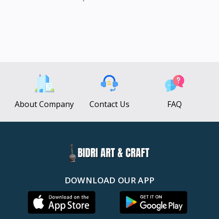
About Company
Contact Us
FAQ
DOWNLOAD OUR APP