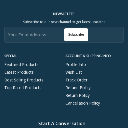
NEWSLETTER
Subscribe to our new channel to get latest updates
Subscribe
SPECIAL
ACCOUNT & SHIPPING INFO
Featured Products
Profile Info
Latest Products
Wish List
Best Selling Products
Track Order
Top Rated Products
Refund Policy
Return Policy
Cancellation Policy
Start A Conversation