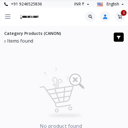
+91 9246525836
INR ₹
English
0
Category Products (CANON)
Items found
0
No product found