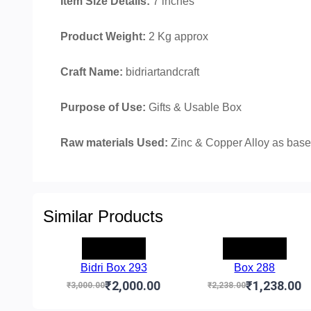
Item Size Details:
7 inches
Product Weight:
2 Kg approx
Craft Name:
bidriartandcraft
Purpose of Use:
Gifts & Usable Box
Raw materials Used:
Zinc & Copper Alloy as base 
Similar Products
-₹1,000.00
-₹1,000.00
Bidri Box 293
Box 288
₹2,000.00
₹1,238.00
₹3,000.00
₹2,238.00