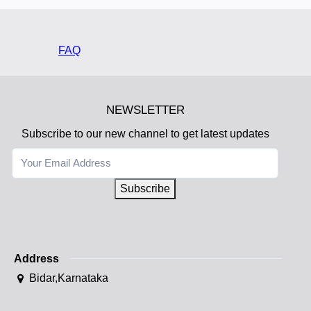
FAQ
NEWSLETTER
Subscribe to our new channel to get latest updates
Subscribe
Address
Bidar,Karnataka