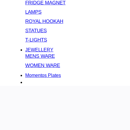
FRIDGE MAGNET
LAMPS
ROYAL HOOKAH
STATUES
T-LIGHTS
JEWELLERY
MENS WARE
WOMEN WARE
Momentos Plates