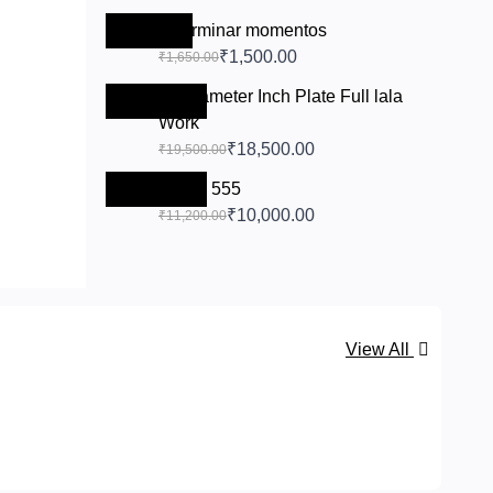
-₹150.00
chairminar momentos
₹1,500.00
₹1,650.00
11 Diameter Inch Plate Full lala
-₹1,000.00
Work
₹18,500.00
₹19,500.00
-₹1,200.00
Bowls 555
₹10,000.00
₹11,200.00
View All