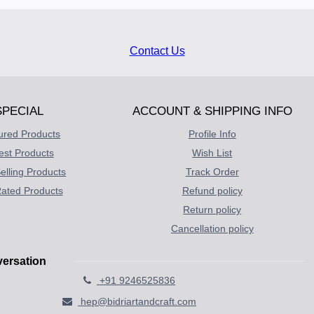
Contact Us
SPECIAL
ACCOUNT & SHIPPING INFO
ured Products
Profile Info
est Products
Wish List
elling Products
Track Order
ated Products
Refund policy
Return policy
Cancellation policy
versation
+91 9246525836
hep@bidriartandcraft.com