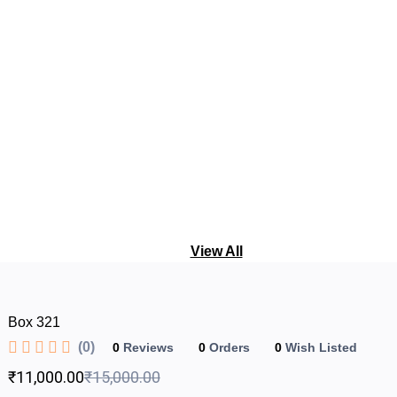
View All
Box 321
(0)
0
Reviews
0
Orders
0
Wish Listed
₹11,000.00
₹15,000.00