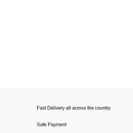
Fast Delivery all across the country
Safe Payment