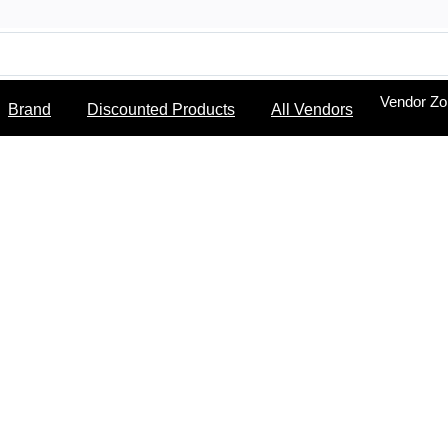
Vendor Z
Brand
Discounted Products
All Vendors