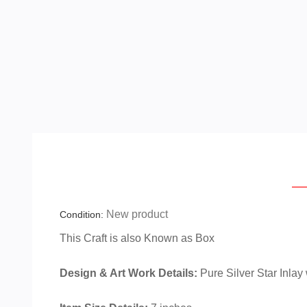
Ov
New product
Condition:
This Craft is also Known as
Box
Design & Art Work Details:
Pure Silver Star Inlay