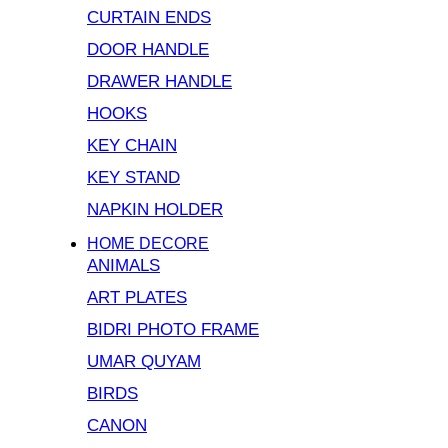
CURTAIN ENDS
DOOR HANDLE
DRAWER HANDLE
HOOKS
KEY CHAIN
KEY STAND
NAPKIN HOLDER
HOME DECORE
ANIMALS
ART PLATES
BIDRI PHOTO FRAME
UMAR QUYAM
BIRDS
CANON