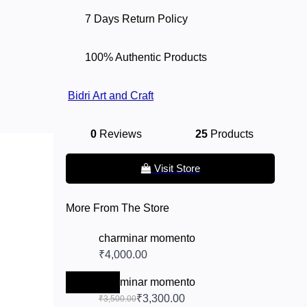
7 Days Return Policy
100% Authentic Products
Bidri Art and Craft
0
Reviews
25
Products
Visit Store
More From The Store
charminar momento
₹4,000.00
-₹200.00
charminar momento
₹3,300.00
₹3,500.00