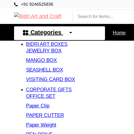
+91 9246525836
Categories
Home
BIDRI ART BOXES
JEWELRY BOX
MANGO BOX
SEASHELL BOX
VISITING CARD BOX
CORPORATE GIFTS
OFFICE SET
Paper Clip
PAPER CUTTER
Paper Weight