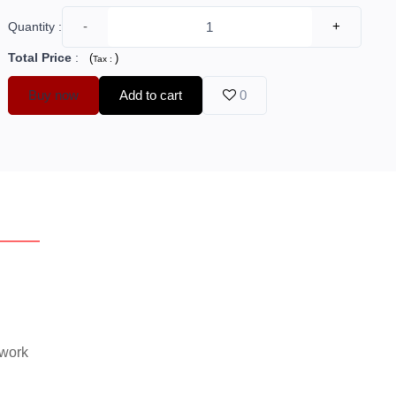
-
+
Quantity :
Total Price
:
(
)
Tax :
Buy now
Add to cart
0
erview
Reviews
 work