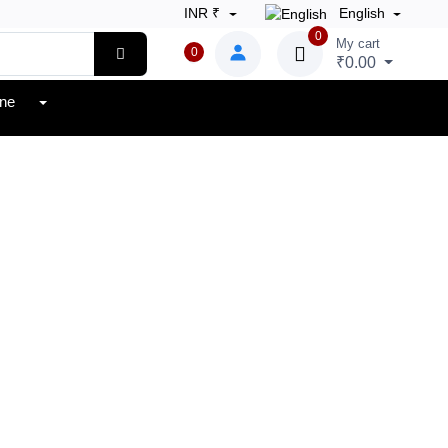
INR ₹
English
0
My cart
0
₹0.00
one