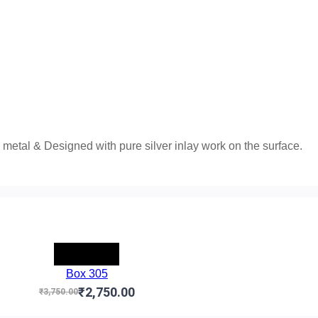
metal & Designed with pure silver inlay work on the surface.
-₹1,000.00
Box 305
₹2,750.00
₹3,750.00