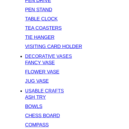
PEN DRIVE
PEN STAND
TABLE CLOCK
TEA COASTERS
TIE HANGER
VISITING CARD HOLDER
DECORATIVE VASES
FANCY VASE
FLOWER VASE
JUG VASE
USABLE CRAFTS
ASH TRY
BOWLS
CHESS BOARD
COMPASS