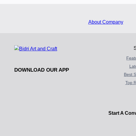
About Company
Feat
Lat
DOWNLOAD OUR APP
Best S
Top R
Start A Con